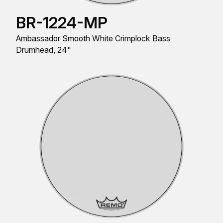
BR-1224-MP
Ambassador Smooth White Crimplock Bass
Drumhead, 24"