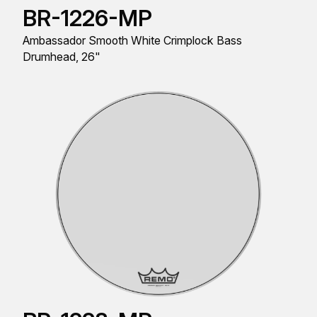
BR-1226-MP
Ambassador Smooth White Crimplock Bass
Drumhead, 26"