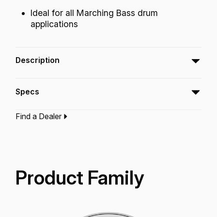
Ideal for all Marching Bass drum
applications
Description
The Ambassador® Smooth White™
Specs
Crimplock® drumhead featuresSmooth White™
film with outstanding tone, articulation and
Find a Dealer
projection.
Type:‎
Bass Drumhead
Application:
Marching
Finish:
Smooth White
Product Family