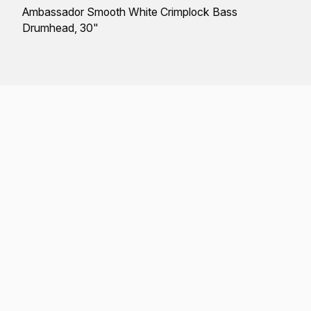
Ambassador Smooth White Crimplock Bass
Drumhead, 30"