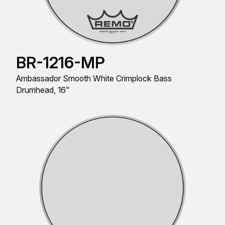
BR-1216-MP
Ambassador Smooth White Crimplock Bass
Drumhead, 16"