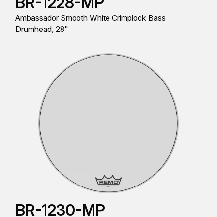
BR-1228-MP
Ambassador Smooth White Crimplock Bass
Drumhead, 28"
BR-1230-MP