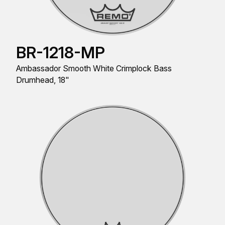
BR-1218-MP
Ambassador Smooth White Crimplock Bass
Drumhead, 18"