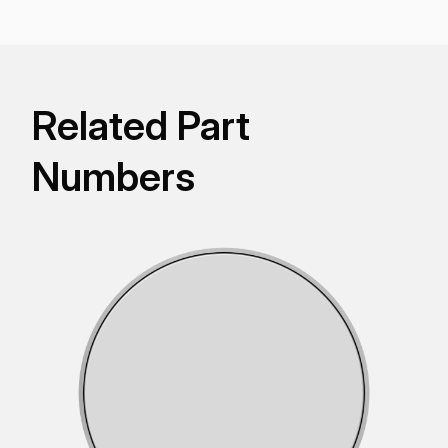
Related Part
Numbers