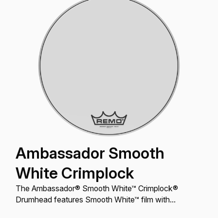
Ambassador Smooth
White Crimplock
The Ambassador® Smooth White™ Crimplock®
Drumhead features Smooth White™ film with
outstanding tone, articulation, and projection.