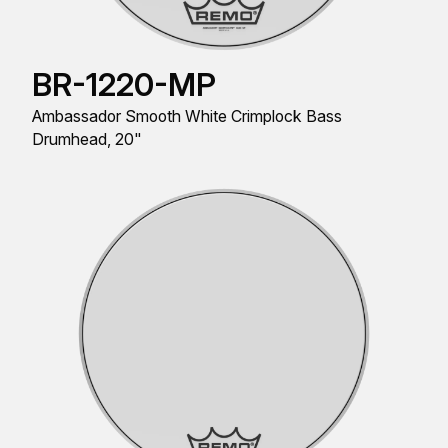
BR-1220-MP
Ambassador Smooth White Crimplock Bass
Drumhead, 20"