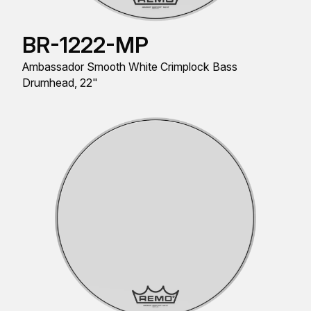
BR-1222-MP
Ambassador Smooth White Crimplock Bass
Drumhead, 22"