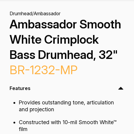
Drumhead
/
Ambassador
Ambassador Smooth
White Crimplock
Bass Drumhead, 32"
BR-1232-MP
Features
Provides outstanding tone, articulation
and projection
Constructed with 10-mil Smooth White™
film