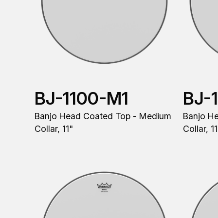
BJ-1100-M1
BJ-
Banjo Head Coated Top - Medium
Banjo H
Collar, 11"
Collar, 1