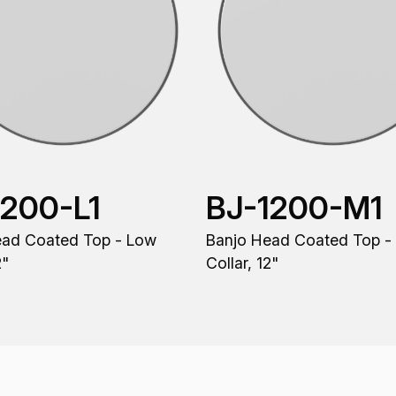
1200-L1
BJ-1200-M1
ead Coated Top - Low
Banjo Head Coated Top 
2"
Collar, 12"