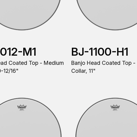
1012-M1
BJ-1100-H1
ead Coated Top - Medium
Banjo Head Coated Top -
0-12/16"
Collar, 11"