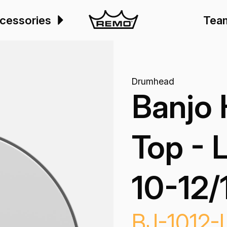
cessories
Tea
Drumhead
Banjo
Top - 
10-12/
BJ-1012-