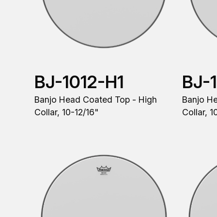
BJ-1012-H1
BJ-
Banjo Head Coated Top - High
Banjo H
Collar, 10-12/16"
Collar, 1