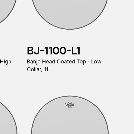
BJ-1100-L1
 High
Banjo Head Coated Top - Low
Collar, 11"