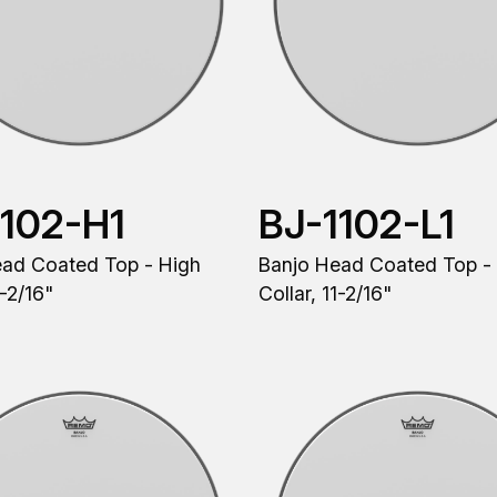
1102-H1
BJ-1102-L1
ead Coated Top - High
Banjo Head Coated Top -
1-2/16"
Collar, 11-2/16"