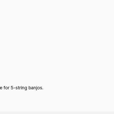
 for 5-string banjos.