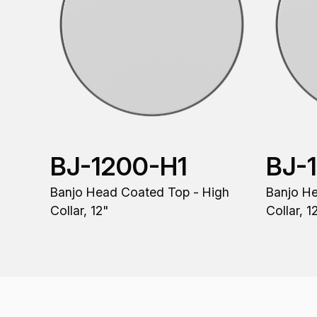
BJ-1200-H1
BJ-
Banjo Head Coated Top - High
Banjo H
Collar, 12"
Collar, 1