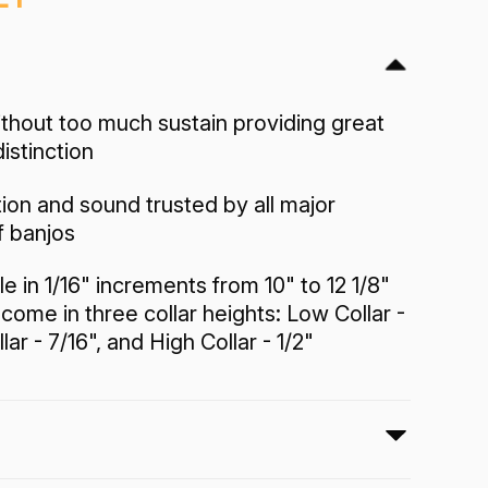
ithout too much sustain providing great
distinction
tion and sound trusted by all major
f banjos
le in 1/16" increments from 10" to 12 1/8"
come in three collar heights: Low Collar -
ar - 7/16", and High Collar - 1/2"
 Head has the traditional white frosted