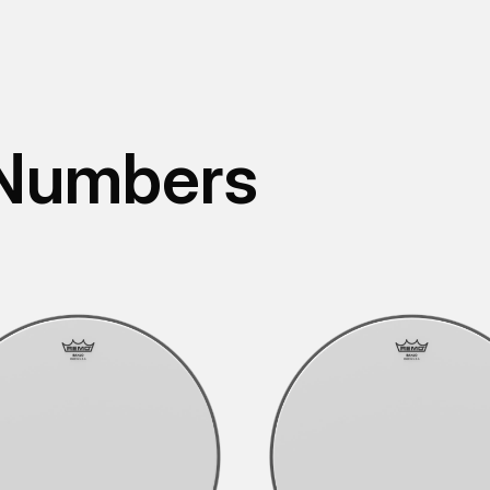
 Numbers