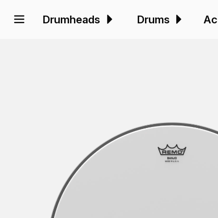
Drumheads
Drums
Ac