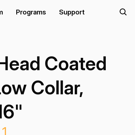
m
Programs
Support
 Head Coated
Low Collar,
16"
L1