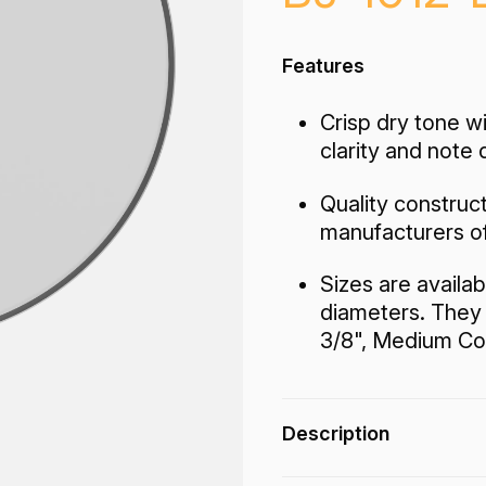
Features
Crisp dry tone w
clarity and note 
Quality construc
manufacturers o
Sizes are availab
diameters. They 
3/8", Medium Coll
Description
The Coated Top Banjo