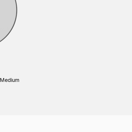
- Medium