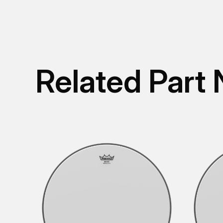
Related Part