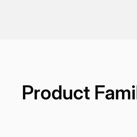
Product Fami