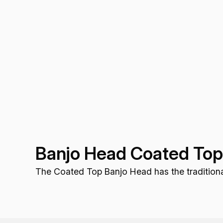
Banjo Head Coated To
The Coated Top Banjo Head has the traditional