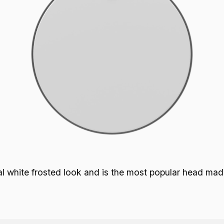
p
 white frosted look and is the most popular head made