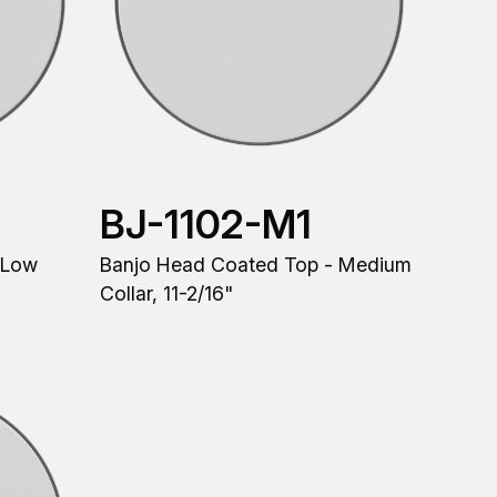
BJ-1102-M1
 Low
Banjo Head Coated Top - Medium
Collar, 11-2/16"