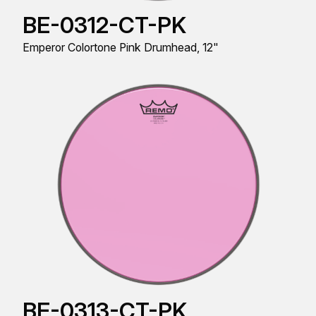
BE-0312-CT-PK
Emperor Colortone Pink Drumhead, 12"
BE-0313-CT-PK