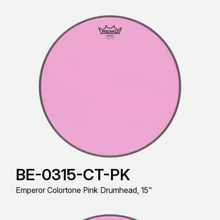
BE-0315-CT-PK
Emperor Colortone Pink Drumhead, 15"