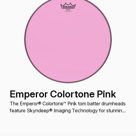
Emperor Colortone Pink
The Emperor® Colortone™ Pink tom batter drumheads
feature Skyndeep® Imaging Technology for stunning
visual appeal with powerful projection, tone and
durability.