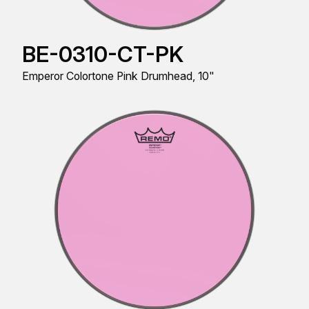
BE-0310-CT-PK
Emperor Colortone Pink Drumhead, 10"