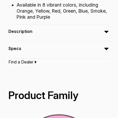
Available in 8 vibrant colors, including
Orange, Yellow, Red, Green, Blue, Smoke,
Pink and Purple
Description
The Emperor® Colortone™ tom batter
Specs
drumheads feature Skyndeep® Imaging
Technology for stunning visual appeal with
Find a Dealer
attack, projection and increased durability.
Type:‎
Tom Drumhead
Application:
Drum Set
Finish:
Colortone Pink
Technology:
Skyndeep
Product Family