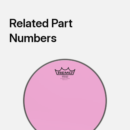
Related Part
Numbers