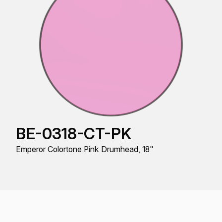
BE-0318-CT-PK
Emperor Colortone Pink Drumhead, 18"