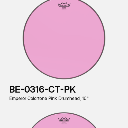
BE-0316-CT-PK
Emperor Colortone Pink Drumhead, 16"