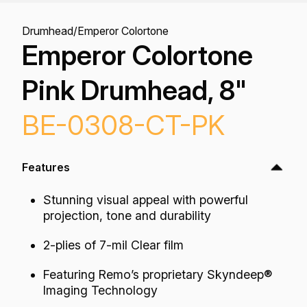
Drumhead
/
Emperor Colortone
Emperor Colortone
Pink Drumhead, 8"
BE-0308-CT-PK
Features
Stunning visual appeal with powerful
projection, tone and durability
2-plies of 7-mil Clear film
Featuring Remo’s proprietary Skyndeep®
Imaging Technology