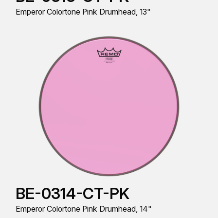
Emperor Colortone Pink Drumhead, 13"
BE-0314-CT-PK
Emperor Colortone Pink Drumhead, 14"